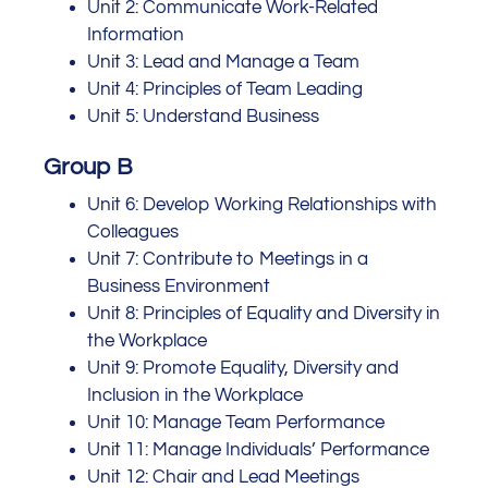
Unit 2: Communicate Work-Related
Information
Unit 3: Lead and Manage a Team
Unit 4: Principles of Team Leading
Unit 5: Understand Business
Group B
Unit 6: Develop Working Relationships with
Colleagues
Unit 7: Contribute to Meetings in a
Business Environment
Unit 8: Principles of Equality and Diversity in
the Workplace
Unit 9: Promote Equality, Diversity and
Inclusion in the Workplace
Unit 10: Manage Team Performance
Unit 11: Manage Individuals’ Performance
Unit 12: Chair and Lead Meetings