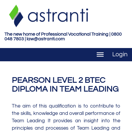
S
k
i
p
t
The new home of Professional Vocational Training | 0800
048 7803 |
law@astranti.com
o
m
Login
a
i
n
c
PEARSON LEVEL 2 BTEC
o
DIPLOMA IN TEAM LEADING
n
t
The aim of this qualification is to contribute to
e
the skills, knowledge and overall performance of
n
Team Leading It provides an insight into the
t
principles and processes of Team Leading and