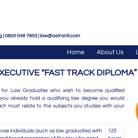
g | 0800 048 7803 |
law@astranti.com
Home
About Us
XECUTIVE “FAST TRACK DIPLOMA”
 for Law Graduates who wish to become qualified
f you already hold a qualifying law degree you would
hich must relate to the subjects you studies with your
ose individuals (such as law graduates) with
125