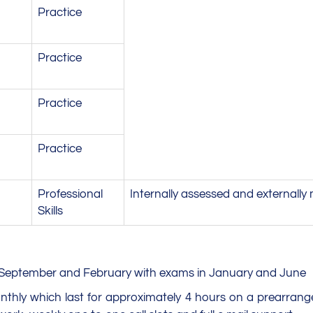
Practice
Practice
Practice
Practice
Professional
Internally assessed and externally
Skills
r, September and February with exams in January and June
monthly which last for approximately 4 hours on a prearrang