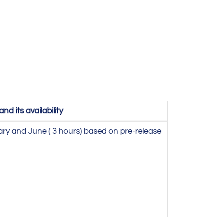
d its availability
ary and June ( 3 hours) based on pre-release