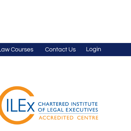
Login
Law Courses
Contact Us