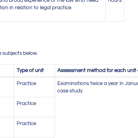
 and broad experience of the law who need
hours
tion in relation to legal practice.
 subjects below.
Type of unit
Assessment method for each unit an
Practice
Examinations twice a year in Janu
case study
Practice
Practice