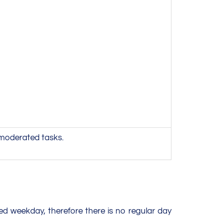
 moderated tasks.
ed weekday, therefore there is no regular day