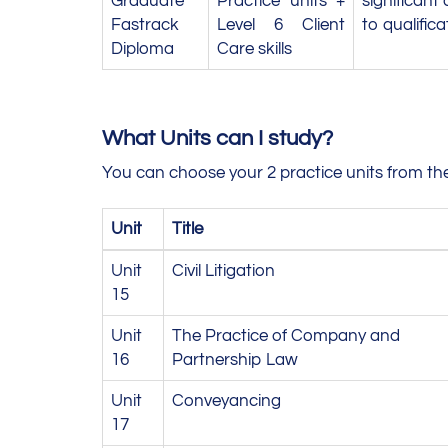
Graduate
Practice units +
significant
Fastrack
Level 6 Client
to qualifica
Diploma
Care skills
What Units can I study?
You can choose your 2 practice units from the
Unit
Title
Unit
Civil Litigation
15
Unit
The Practice of Company and
16
Partnership Law
Unit
Conveyancing
17