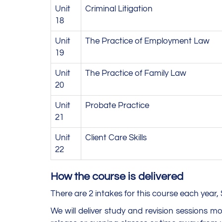
Unit
Criminal Litigation
18
Unit
The Practice of Employment Law
19
Unit
The Practice of Family Law
20
Unit
Probate Practice
21
Unit
Client Care Skills
22
How the course is delivered
There are 2 intakes for this course each yea
We will deliver study and revision sessions 