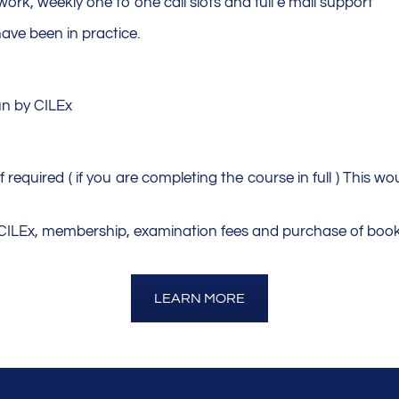
ork, weekly one to one call slots and full e mail support
have been in practice.
un by CILEx
 required ( if you are completing the course in full ) This wo
o CILEx, membership, examination fees and purchase of book
LEARN MORE