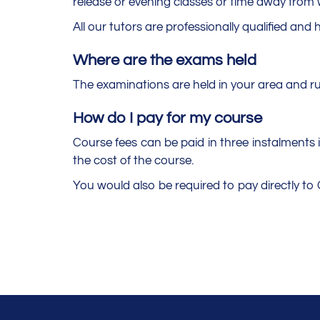
release or evening classes or time away from w
All our tutors are professionally qualified and 
Where are the exams held
The examinations are held in your area and r
How do I pay for my course
Course fees can be paid in three instalments if
the cost of the course.
You would also be required to pay directly t