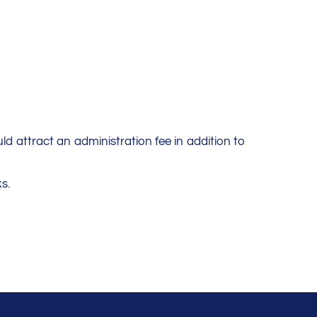
uld attract an administration fee in addition to
s.