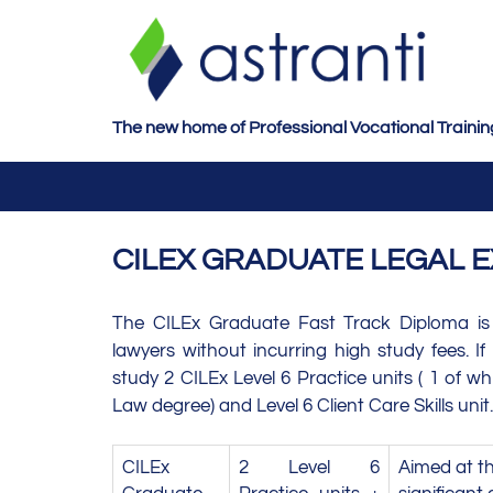
S
k
i
p
t
The new home of Professional Vocational Trainin
o
m
a
i
CILEX GRADUATE LEGAL E
n
c
o
The CILEx Graduate Fast Track Diploma is
n
lawyers without incurring high study fees. I
t
study 2 CILEx Level 6 Practice units ( 1 of w
e
Law degree) and Level 6 Client Care Skills unit.
n
t
CILEx
2 Level 6
Aimed at th