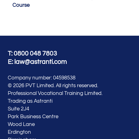
Course
T: 0800 048 7803
E:
law@astranti.com
Company number: 04598538
© 2026 PVT Limited. All rights reserved.
Professional Vocational Training Limited.
Trading as Astranti
Suite 2J4
Park Business Centre
Wood Lane
Erdington