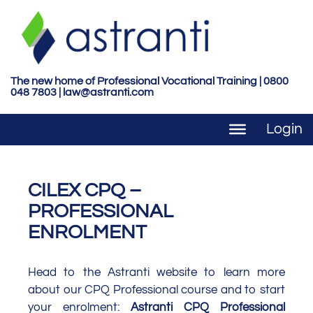
S
k
i
p
t
The new home of Professional Vocational Training | 0800
048 7803 |
law@astranti.com
o
m
Login
a
i
n
c
CILEX CPQ –
o
PROFESSIONAL
n
ENROLMENT
t
e
n
Head to the Astranti website to learn more
t
about our CPQ Professional course and to start
your enrolment:
Astranti CPQ Professional