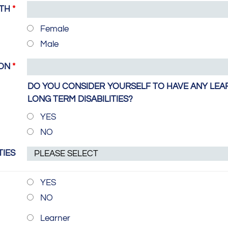
RTH
*
Female
Male
ION
*
DO YOU CONSIDER YOURSELF TO HAVE ANY LEAR
LONG TERM DISABILITIES?
YES
NO
TIES
YES
NO
Learner