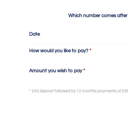
Which number comes after
Date
How would you like to pay?
*
Amount you wish to pay
*
* £83 deposit followed by 12 monthly payments of £6