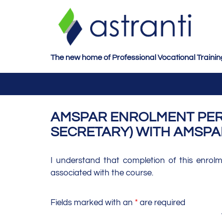
S
k
i
p
t
The new home of Professional Vocational Trainin
o
m
a
i
AMSPAR ENROLMENT PERS
n
SECRETARY) WITH AMSPA
c
o
n
I understand that completion of this enrol
t
associated with the course.
e
n
Fields marked with an
*
are required
t