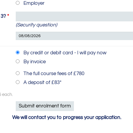
Employer
 3?
*
(Security question)
By credit or debit card - I will pay now
By invoice
The full course fees of £780
A deposit of £83*
5 each.
We will contact you to progress your application.