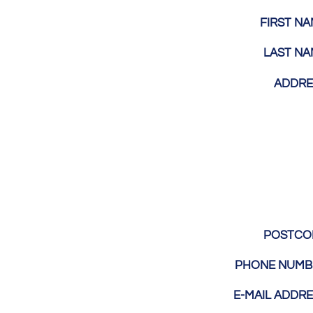
FIRST N
LAST N
ADDR
POSTC
PHONE NUM
E-MAIL ADDR