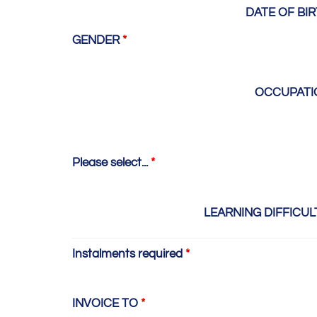
DATE OF BI
GENDER
*
OCCUPAT
Please select...
*
LEARNING DIFFICUL
Instalments required
*
INVOICE TO
*