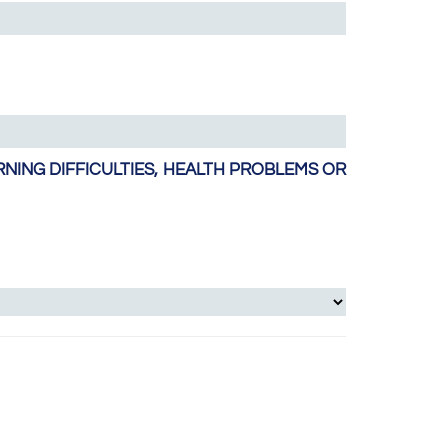
NING DIFFICULTIES, HEALTH PROBLEMS OR