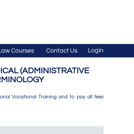
Login
Law Courses
Contact Us
CAL (ADMINISTRATIVE
ERMINOLOGY
nal Vocational Training and to pay all fees