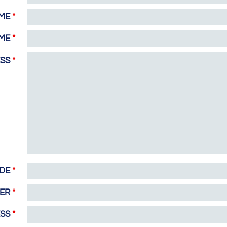
AME
*
AME
*
ESS
*
ODE
*
BER
*
ESS
*