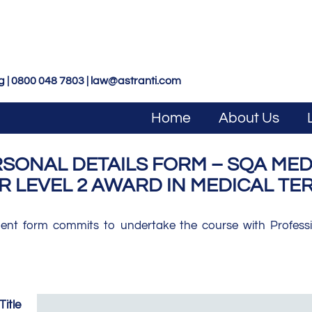
g | 0800 048 7803 |
law@astranti.com
Home
About Us
ONAL DETAILS FORM – SQA MEDI
R LEVEL 2 AWARD IN MEDICAL T
ment form commits to undertake the course with Professio
Title